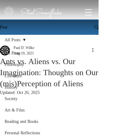
SteelSnowflake
Post
All Posts
Paul D. Wilke
All Posts
Aug 19, 2021
Ants vs. Aliens vs. Our
Philosophy
Imagination: Thoughts on Our
Literature
(mis)Perception of Aliens
History
Updated:
Oct 26, 2025
Society
Art & Film
Reading and Books
Personal Reflections