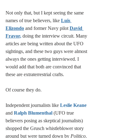
Not only that, but I kept seeing the same 
names of true believers, like 
Luis 
Elizondo
 and former Navy pilot 
David 
Fravor,
 doing the interview circuit. Many 
articles are being written about the UFO 
sightings, and these two guys were almost 
always the ones getting interviewed. I 
would add that both are convinced that 
these are extraterrestrial crafts. 
Of course they do. 
Independent journalists like 
Leslie Keane
and 
Ralph Blumenthal
 (UFO true 
believers posing as skeptical journalists) 
shopped the Grusch whistleblower story 
around but were turned down by 
Politico, 