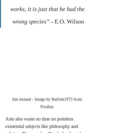
works, it is just that he had the 
wrong species” - 
E.O. Wilson
Ant mound - Image by Ratfink1973 from 
Pixabay 
Ants also waste no time on pointless 
existential subjects like philosophy and 