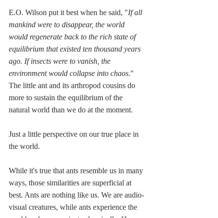
E.O. Wilson put it best when he said, "
If all 
mankind were to disappear, the world 
would regenerate back to the rich state of 
equilibrium that existed ten thousand years 
ago. If insects were to vanish, the 
environment would collapse into chaos
." 
The little ant and its arthropod cousins do 
more to sustain the equilibrium of the 
natural world than we do at the moment. 
Just a little perspective on our true place in 
the world.
While it's true that ants resemble us in many 
ways, those similarities are superficial at 
best. Ants are nothing like us. We are audio-
visual creatures, while ants experience the 