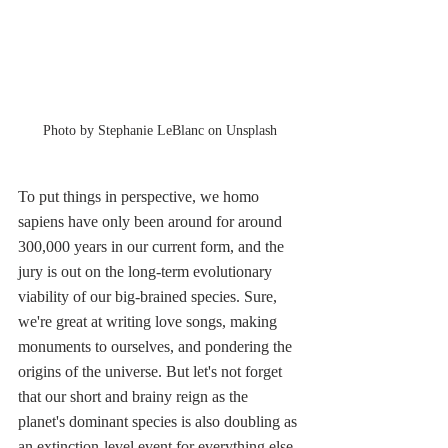
Photo by Stephanie LeBlanc on Unsplash
To put things in perspective, we homo 
sapiens have only been around for around 
300,000 years in our current form, and the 
jury is out on the long-term evolutionary 
viability of our big-brained species. Sure, 
we're great at writing love songs, making 
monuments to ourselves, and pondering the 
origins of the universe. But let's not forget 
that our short and brainy reign as the 
planet's dominant species is also doubling as 
an extinction-level event for everything else. 