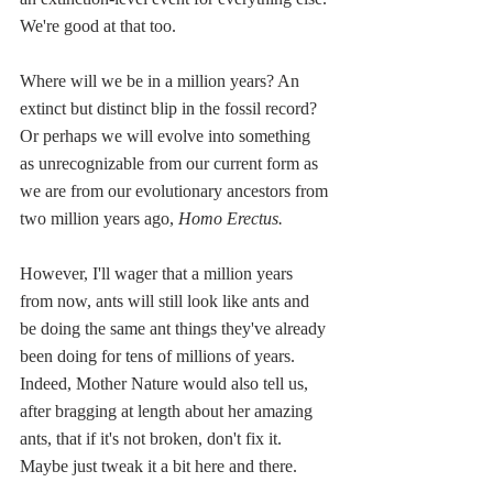
We're good at that too.
Where will we be in a million years? An 
extinct but distinct blip in the fossil record? 
Or perhaps we will evolve into something 
as unrecognizable from our current form as 
we are from our evolutionary ancestors from 
two million years ago, 
Homo Erectus.
However, I'll wager that a million years 
from now, ants will still look like ants and 
be doing the same ant things they've already 
been doing for tens of millions of years. 
Indeed, Mother Nature would also tell us, 
after bragging at length about her amazing 
ants, that if it's not broken, don't fix it. 
Maybe just tweak it a bit here and there. 