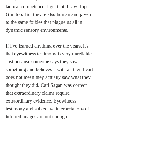
tactical competence. I get that. I saw Top 
Gun too. But they're also human and given 
to the same foibles that plague us all in 
dynamic sensory environments. 
If I've learned anything over the years, it's 
that eyewitness testimony is very unreliable. 
Just because someone says they saw 
something and believes it with all their heart 
does not mean they actually saw what they 
thought they did. Carl Sagan was correct 
that extraordinary claims require 
extraordinary evidence. Eyewitness 
testimony and subjective interpretations of 
infrared images are not enough. 
A little common sense reasoning should sow 
some doubts.