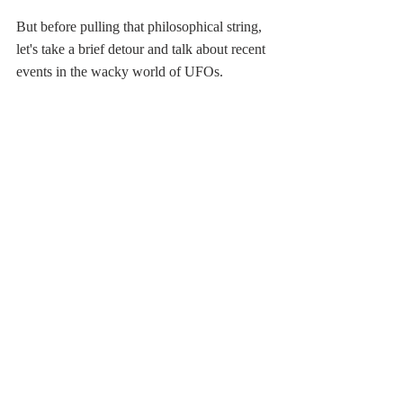
But before pulling that philosophical string, 
let's take a brief detour and talk about recent 
events in the wacky world of UFOs. 