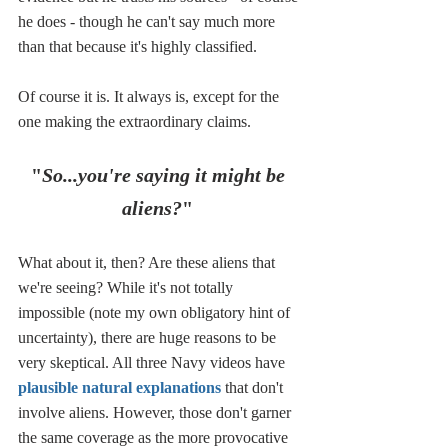
he does - though he can't say much more 
than that because it's highly classified. 
Of course it is. It always is, except for the 
one making the extraordinary claims.
"
So...you're saying it might be 
aliens?
"
What about it, then? Are these aliens that 
we're seeing? While it's not totally 
impossible (note my own obligatory hint of 
uncertainty), there are huge reasons to be 
very skeptical. All three Navy videos have 
plausible natural explanations
 that don't 
involve aliens. However, those don't garner 
the same coverage as the more provocative 