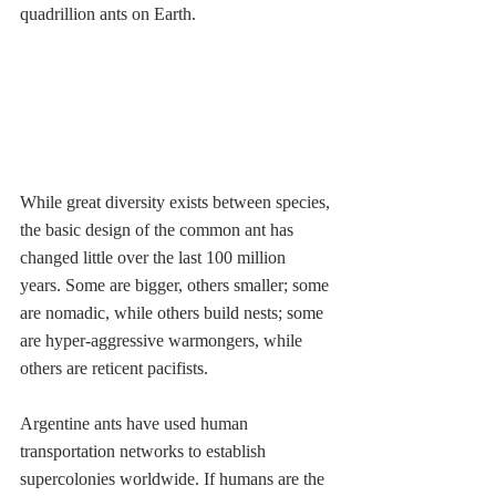
quadrillion ants on Earth.  
While great diversity exists between species, 
the basic design of the common ant has 
changed little over the last 100 million 
years. Some are bigger, others smaller; some 
are nomadic, while others build nests; some 
are hyper-aggressive warmongers, while 
others are reticent pacifists. 
Argentine ants have used human 
transportation networks to establish 
supercolonies worldwide. If humans are the 