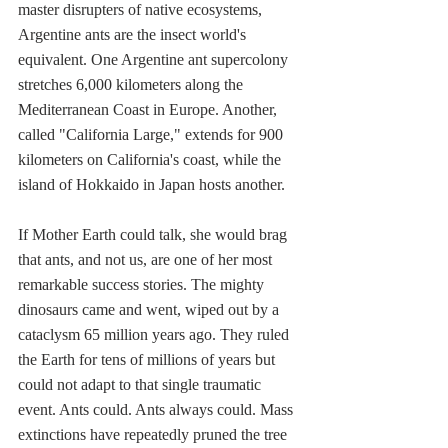
master disrupters of native ecosystems, 
Argentine ants are the insect world's 
equivalent. One Argentine ant supercolony 
stretches 6,000 kilometers along the 
Mediterranean Coast in Europe. Another, 
called "California Large," extends for 900 
kilometers on California's coast, while the 
island of Hokkaido in Japan hosts another. 
If Mother Earth could talk, she would brag 
that ants, and not us, are one of her most 
remarkable success stories. The mighty 
dinosaurs came and went, wiped out by a 
cataclysm 65 million years ago. They ruled 
the Earth for tens of millions of years but 
could not adapt to that single traumatic 
event. Ants could. Ants always could. Mass 
extinctions have repeatedly pruned the tree 