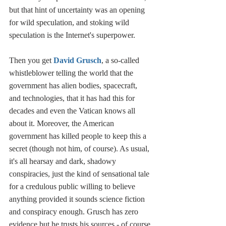
but that hint of uncertainty was an opening 
for wild speculation, and stoking wild 
speculation is the Internet's superpower. 
Then you get 
David Grusch
, a so-called 
whistleblower telling the world that the 
government has alien bodies, spacecraft, 
and technologies, that it has had this for 
decades and even the Vatican knows all 
about it. Moreover, the American 
government has killed people to keep this a 
secret (though not him, of course). As usual, 
it's all hearsay and dark, shadowy 
conspiracies, just the kind of sensational tale 
for a credulous public willing to believe 
anything provided it sounds science fiction 
and conspiracy enough. Grusch has zero 
evidence but he trusts his sources - of course 