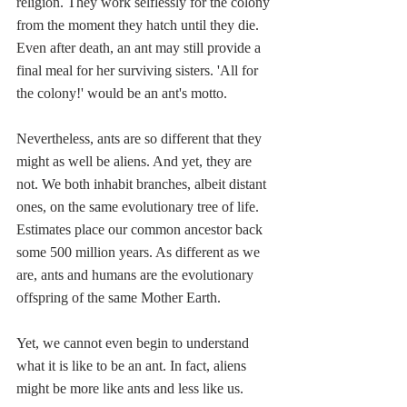
religion. They work selflessly for the colony 
from the moment they hatch until they die. 
Even after death, an ant may still provide a 
final meal for her surviving sisters. 'All for 
the colony!' would be an ant's motto.
Nevertheless, ants are so different that they 
might as well be aliens. And yet, they are 
not. We both inhabit branches, albeit distant 
ones, on the same evolutionary
tree of life.
Estimates place our common ancestor back 
some 500 million years. As different as we 
are, ants and humans are the evolutionary 
offspring of the same Mother Earth.
Yet, we cannot even begin to understand 
what it is like to be an ant. In fact, aliens 
might be more like ants and less like us. 