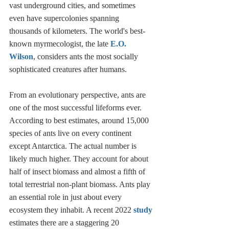
vast underground cities, and sometimes 
even have supercolonies spanning 
thousands of kilometers. The world's best-
known myrmecologist, the late 
E.O. 
Wilson
, considers ants the most socially 
sophisticated creatures after humans. 
From an evolutionary perspective, ants are 
one of the most successful lifeforms ever. 
According to best estimates, around 15,000 
species of ants live on every continent 
except Antarctica. The actual number is 
likely much higher. They account for about 
half of insect biomass and almost a fifth of 
total terrestrial non-plant biomass. Ants play 
an essential role in just about every 
ecosystem they inhabit. A recent 2022 
study
estimates there are a staggering 20 