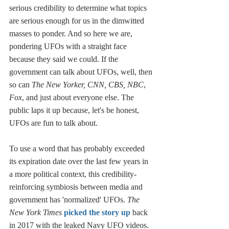
serious credibility to determine what topics 
are serious enough for us in the dimwitted 
masses to ponder. And so here we are, 
pondering UFOs with a straight face 
because they said we could. If the 
government can talk about UFOs, well, then 
so can 
The New Yorker, CNN, CBS, NBC
, 
Fox
, and just about everyone else. The 
public laps it up because, let's be honest, 
UFOs are fun to talk about. 
To use a word that has probably exceeded 
its expiration date over the last few years in 
a more political context, this credibility-
reinforcing symbiosis between media and 
government has 'normalized' UFOs. 
The 
New York Times 
picked the story up
 back 
in 2017 with the leaked Navy UFO videos. 