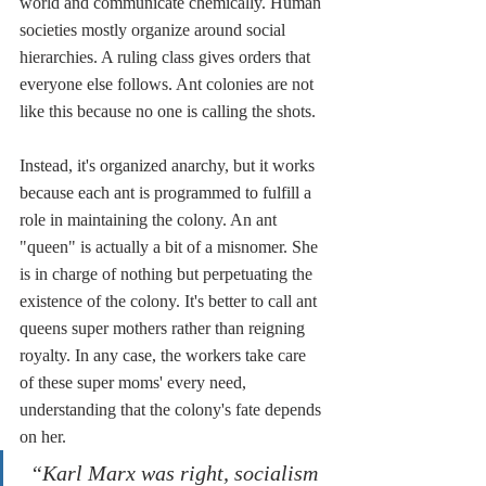
world and communicate chemically. Human 
societies mostly organize around social 
hierarchies. A ruling class gives orders that 
everyone else follows. Ant colonies are not 
like this because no one is calling the shots. 
Instead, it's organized anarchy, but it works 
because each ant is programmed to fulfill a 
role in maintaining the colony. An ant 
"queen" is actually a bit of a misnomer. She 
is in charge of nothing but perpetuating the 
existence of the colony. It's better to call ant 
queens super mothers rather than reigning 
royalty. In any case, the workers take care 
of these super moms' every need, 
understanding that the colony's fate depends 
on her. 
“Karl Marx was right, socialism 