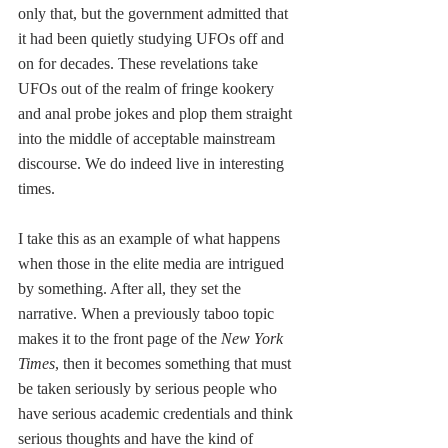
only that, but the government admitted that 
it had been quietly studying UFOs off and 
on for decades. These revelations take 
UFOs out of the realm of fringe kookery 
and anal probe jokes and plop them straight 
into the middle of acceptable mainstream 
discourse. We do indeed live in interesting 
times.
I take this as an example of what happens 
when those in the elite media are intrigued 
by something. After all, they set the 
narrative. When a previously taboo topic 
makes it to the front page of the 
New York 
Times
, then it becomes something that must 
be taken seriously by serious people who 
have serious academic credentials and think 
serious thoughts and have the kind of 