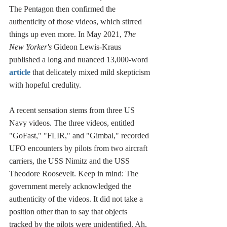
The Pentagon then confirmed the 
authenticity of those videos, which stirred 
things up even more. In May 2021, 
The 
New Yorker's
 Gideon Lewis-Kraus 
published a long and nuanced 13,000-word
article
 that delicately mixed mild skepticism 
with hopeful credulity. 
A recent sensation stems from three US 
Navy videos. The three videos, entitled 
"GoFast," "FLIR," and "Gimbal," recorded 
UFO encounters by pilots from two aircraft 
carriers, the USS Nimitz and the USS 
Theodore Roosevelt. Keep in mind: The 
government merely acknowledged the 
authenticity of the videos. It did not take a 
position other than to say that objects 
tracked by the pilots were unidentified. Ah, 