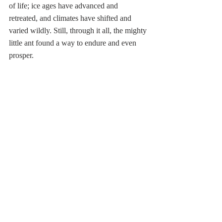
of life; ice ages have advanced and 
retreated, and climates have shifted and 
varied wildly. Still, through it all, the mighty 
little ant found a way to endure and even 
prosper.