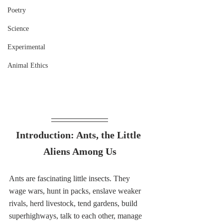
Poetry
Science
Experimental
Animal Ethics
Introduction: Ants, the Little 
Aliens Among Us
Ants are fascinating little insects. They 
wage wars, hunt in packs, enslave weaker 
rivals, herd livestock, tend gardens, build 
superhighways, talk to each other, manage 