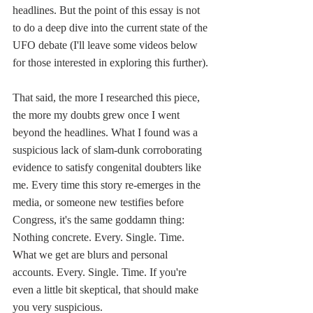
headlines. But the point of this essay is not 
to do a deep dive into the current state of the 
UFO debate (I'll leave some videos below 
for those interested in exploring this further). 
That said, the more I researched this piece, 
the more my doubts grew once I went 
beyond the headlines. What I found was a 
suspicious lack of slam-dunk corroborating 
evidence to satisfy congenital doubters like 
me. Every time this story re-emerges in the 
media, or someone new testifies before 
Congress, it's the same goddamn thing: 
Nothing concrete. Every. Single. Time. 
What we get are blurs and personal 
accounts. Every. Single. Time. If you're 
even a little bit skeptical, that should make 
you very suspicious.