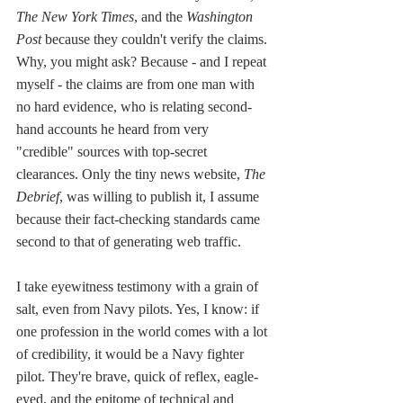
The New York Times
, and the 
Washington 
Post
 because they couldn't verify the claims. 
Why, you might ask? Because - and I repeat 
myself - the claims are from one man with 
no hard evidence, who is relating second-
hand accounts he heard from very 
"credible" sources with top-secret 
clearances. Only the tiny news website, 
The 
Debrief
, was willing to publish it, I assume 
because their fact-checking standards came 
second to that of generating web traffic. 
I take eyewitness testimony with a grain of 
salt, even from Navy pilots. Yes, I know: if 
one profession in the world comes with a lot 
of credibility, it would be a Navy fighter 
pilot. They're brave, quick of reflex, eagle-
eyed, and the epitome of technical and 