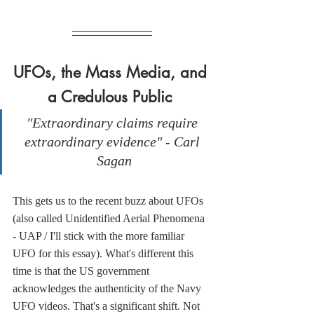
UFOs, the Mass Media, and 
a Credulous Public 
"Extraordinary claims require 
extraordinary evidence" - Carl 
Sagan
This gets us to the recent buzz about UFOs 
(also called Unidentified Aerial Phenomena 
- UAP / I'll stick with the more familiar 
UFO for this essay). What's different this 
time is that the US government 
acknowledges the authenticity of the Navy 
UFO videos. That's a significant shift. Not 