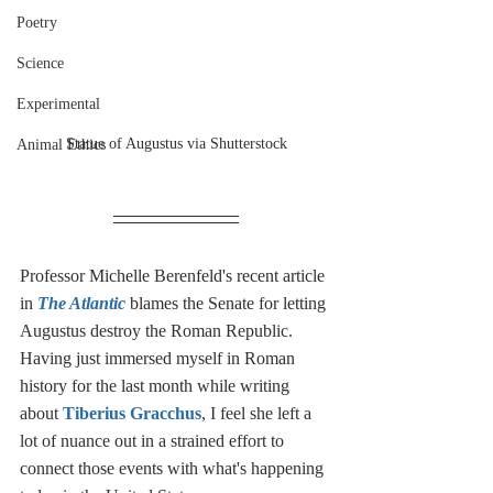
Poetry
Science
Experimental
Statue of Augustus via Shutterstock
Animal Ethics
Professor Michelle Berenfeld's recent article 
in 
The Atlantic
 blames the Senate for letting 
Augustus destroy the Roman Republic. 
Having just immersed myself in Roman 
history for the last month while writing 
about 
Tiberius Gracchus
, I feel she left a 
lot of nuance out in a strained effort to 
connect those events with what's happening 