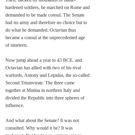
hardened soldiers, he marched on Rome and 
demanded to be made consul. The Senate 
had no army and therefore no choice but to 
do what he demanded. Octavian thus 
became a consul at the unprecedented age 
of nineteen.
Now jump ahead a year to 43 BCE, and 
Octavian has allied with two of his rival 
warlords, Antony and Lepidus, the so-called 
Second Triumvirate. The three came 
together at Mutina in northern Italy and 
divided the Republic into three spheres of 
influence.
And what about the Senate? It was not 
consulted. Why would it be? It was 