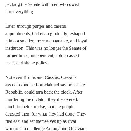
packing the Senate with men who owed 
him everything.
Later, through purges and careful 
appointments, Octavian gradually reshaped 
it into a smaller, more manageable, and loyal 
institution. This was no longer the Senate of 
former times, independent, able to assert 
itself, and shape policy.
Not even Brutus and Cassius, Caesar's 
assassins and self-proclaimed saviors of the 
Republic, could turn back the clock. After 
murdering the dictator, they discovered, 
much to their surprise, that the people 
detested them for what they had done. They 
fled east and set themselves up as rival 
warlords to challenge Antony and Octavian. 