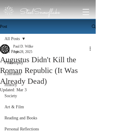
SteelSnowflake
Post
All Posts
Paul D. Wilke
All Posts
Apr 28, 2025
Augustus Didn't Kill the
Philosophy
Roman Republic (It Was
Literature
Already Dead)
History
Updated:
Mar 3
Society
Art & Film
Reading and Books
Personal Reflections