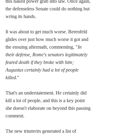
this naked power grab into law. Once again, 
the defenseless Senate could do nothing but 
wring its hands.
It was about to get much worse. Berenfeld 
glides over just how much worse it got and 
the ensuing aftermath, commenting, "
In 
their defense, Rome's senators legitimately 
feared death if they broke with him; 
Augustus certainly had a lot of people 
killed.
" 
That's an understatement. He certainly did 
kill a lot of people, and this is a key point 
she doesn't elaborate on beyond this passing 
comment.
The new triumvirs generated a list of 