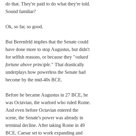
do that. They're paid to do what they're told. 
Sound familiar?
Ok, so far, so good.
But Berenfeld implies that the Senate could 
have done more to stop Augustus, but didn't 
for selfish reasons, or because they "
valued 
fortune above principle
." That drastically 
underplays how powerless the Senate had 
become by the mid-40s BCE.
Before he became Augustus in 27 BCE, he 
was Octavian, the warlord who ruled Rome. 
And even before Octavian entered the 
scene, the Senate's power was already in 
terminal decline. After taking Rome in 49 
BCE, Caesar set to work expanding and 