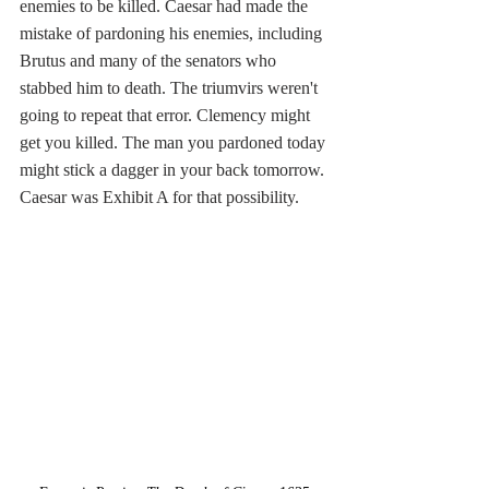
enemies to be killed. Caesar had made the 
mistake of pardoning his enemies, including 
Brutus and many of the senators who 
stabbed him to death. The triumvirs weren't 
going to repeat that error. Clemency might 
get you killed. The man you pardoned today 
might stick a dagger in your back tomorrow. 
Caesar was Exhibit A for that possibility. 