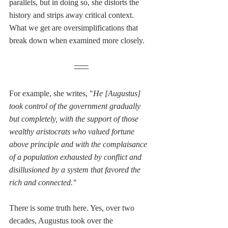
parallels, but in doing so, she distorts the 
history and strips away critical context. 
What we get are oversimplifications that 
break down when examined more closely.
For example, she writes, "
He [Augustus] 
took control of the government gradually 
but completely, with the support of those 
wealthy aristocrats who valued fortune 
above principle and with the complaisance 
of a population exhausted by conflict and 
disillusioned by a system that favored the 
rich and connected."
There is some truth here. Yes, over two 
decades, Augustus took over the 