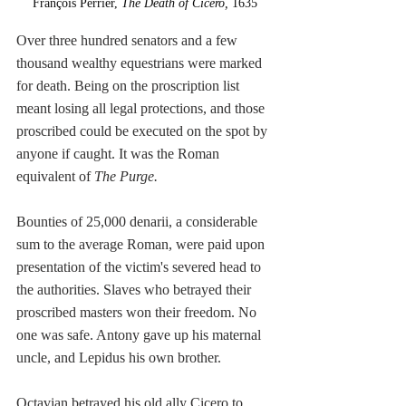
François Perrier, 
The Death of Cicero, 
1635
Over three hundred senators and a few 
thousand wealthy equestrians were marked 
for death. Being on the proscription list 
meant losing all legal protections, and those 
proscribed could be executed on the spot by 
anyone if caught. It was the Roman 
equivalent of 
The Purge.
Bounties of 25,000 denarii, a considerable 
sum to the average Roman, were paid upon 
presentation of the victim's severed head to 
the authorities. Slaves who betrayed their 
proscribed masters won their freedom. No 
one was safe. Antony gave up his maternal 
uncle, and Lepidus his own brother.
Octavian betrayed his old ally Cicero to 