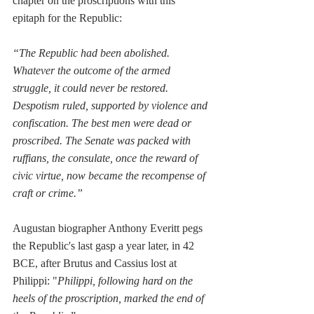
chapter on the proscriptions with this 
epitaph for the Republic:
“The Republic had been abolished. 
Whatever the outcome of the armed 
struggle, it could never be restored. 
Despotism ruled, supported by violence and 
confiscation. The best men were dead or 
proscribed. The Senate was packed with 
ruffians, the consulate, once the reward of 
civic virtue, now became the recompense of 
craft or crime.”
Augustan biographer Anthony Everitt pegs 
the Republic's last gasp a year later, in 42 
BCE, after Brutus and Cassius lost at 
Philippi: 
"
Philippi, following hard on the 
heels of the proscription, marked the end of 