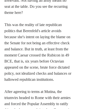
irrelevant. Not having an army meant no 
seat at the table. Do you see the recurring 
theme here?
This was the reality of late republican 
politics that Berenfeld's article avoids 
because she's intent on laying the blame on 
the Senate for not being an effective check 
and balance. But in truth, at least
from the 
moment Caesar crossed the Rubicon in 49 
BCE, that is, six years before Octavian 
appeared on the scene, brute force dictated 
policy, not idealized checks and balances or 
hallowed republican institutions.
After agreeing to terms at Mutina, the 
triumvirs headed to Rome with their armies 
and forced the Popular Assembly to ratify 