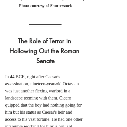
Photo courtesy of Shutterstock
The Role of Terror in 
Hollowing Out the Roman 
Senate
In 44 BCE, right after Caesar's 
assassination, nineteen-year-old Octavian 
was just another flexing warlord in a 
landscape teeming with them. Cicero 
quipped that the boy had nothing going for 
him but his status as Caesar's heir and 
access to his vast fortune. He had one other 
intangible working for him: a brilliant, 