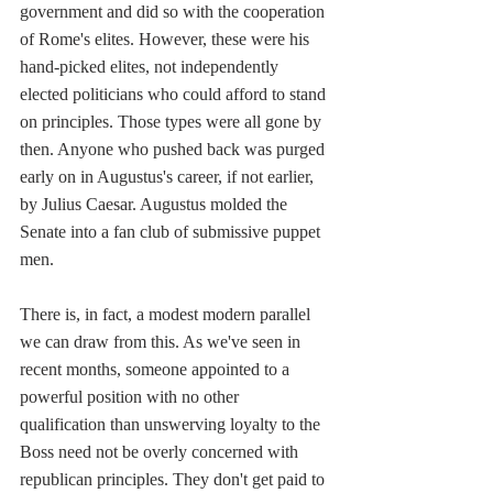
government and did so with the cooperation 
of Rome's elites. However, these were his 
hand-picked elites, not independently 
elected politicians who could afford to stand 
on principles. Those types were all gone by 
then. Anyone who pushed back was purged 
early on in Augustus's career, if not earlier, 
by Julius Caesar. Augustus molded the 
Senate into a fan club of submissive puppet 
men.
There is, in fact, a modest modern parallel 
we can draw from this. As we've seen in 
recent months, someone appointed to a 
powerful position with no other 
qualification than unswerving loyalty to the 
Boss need not be overly concerned with 
republican principles. They don't get paid to 