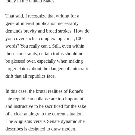
today in the United States.
That said, I recognize that writing for a 
general-interest publication necessarily 
demands brevity and broad strokes. How do 
you cover such a complex topic in 1,100 
words? You really can't. Still, even within 
those constraints, certain truths should not 
be glossed over, especially when making 
larger claims about the dangers of autocratic 
drift that all republics face.
In this case, the brutal realities of Rome's 
late republican collapse are too important 
and instructive to be sacrificed for the sake 
of a clear analogy to the current situation. 
The Augustus-versus-Senate dynamic she 
describes is designed to draw modern 