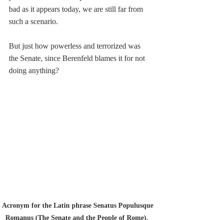
bad as it appears today, we are still far from 
such a scenario.
But just how powerless and terrorized was 
the Senate, since Berenfeld blames it for not 
doing anything?
Acronym for the Latin phrase Senatus Populusque 
Romanus (The Senate and the People of Rome).  