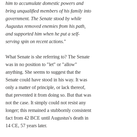
him to accumulate domestic powers and 
bring unqualified members of his family into 
government. The Senate stood by while 
Augustus removed enemies from his path, 
and supported him when he put a self-
serving spin on recent actions.
"
What Senate is she referring to? The Senate 
was in no position to "let" or "allow" 
anything. She seems to suggest that the 
Senate could have stood in his way. It was 
only a matter of principle, or lack thereof, 
that prevented it from doing so. But that was 
not the case. It simply could not resist any 
longer; this remained a stubbornly consistent 
fact from 42 BCE until Augustus's death in 
14 CE, 57 years later.