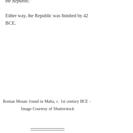
the Republic.
” 
Either way, the Republic was finished by 42 
BCE.
Roman Mosaic found in Malta, c. 1st century BCE - 
Image Courtesy of Shutterstock