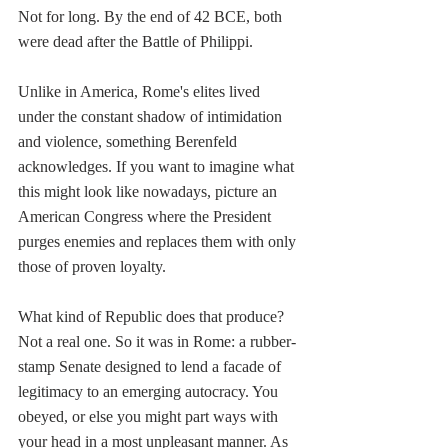
Not for long. By the end of 42 BCE, both 
were dead after the Battle of Philippi.
Unlike in America, Rome's elites lived 
under the constant shadow of intimidation 
and violence, something Berenfeld 
acknowledges. If you want to imagine what 
this might look like nowadays, picture an 
American Congress where the President 
purges enemies and replaces them with only 
those of proven loyalty.
What kind of Republic does that produce? 
Not a real one. So it was in Rome: a rubber-
stamp Senate designed to lend a facade of 
legitimacy to an emerging autocracy. You 
obeyed, or else you might part ways with 
your head in a most unpleasant manner. As 