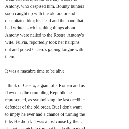
Antony, who despised him. Bounty hunters 
soon caught up with the old orator and 
decapitated him; his head and the hand that 
had written such insulting things about 
Antony were nailed to the Rostra. Antony's 
wife, Fulvia, reportedly took her hairpins 
out and poked Cicero's gaping tongue with 
them.
It was a macabre time to be alive. 
I think of Cicero, a giant of a Roman and as 
flawed as the crumbling Republic he 
represented, as symbolizing the last credible 
defender of the old order. But I don't want 
to imply he ever had a chance of turning the 
tide. He didn't. It was a lost cause by then. 
It's not a stretch to say that his death marked 