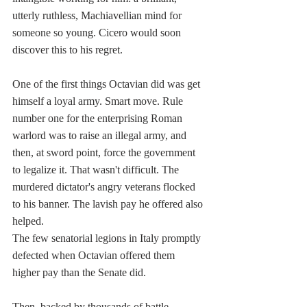
utterly ruthless, Machiavellian mind for 
someone so young. Cicero would soon 
discover this to his regret.
One of the first things Octavian did was get 
himself a loyal army. Smart move. Rule 
number one for the enterprising Roman 
warlord was to raise an illegal army, and 
then, at sword point, force the government 
to legalize it. That wasn't difficult. The 
murdered dictator's angry veterans flocked 
to his banner. The lavish pay he offered also 
helped.
The few senatorial legions in Italy promptly 
defected when Octavian offered them 
higher pay than the Senate did. 
Then, backed by thousands of battle-