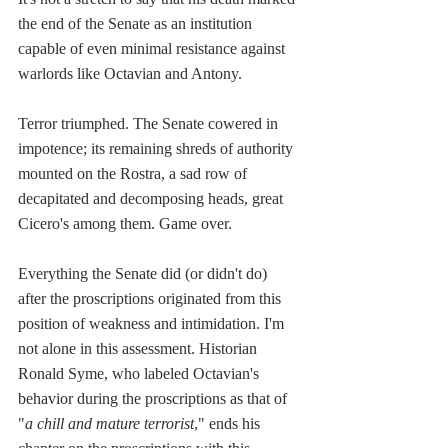
the end of the Senate as an institution 
capable of even minimal resistance against 
warlords like Octavian and Antony.
Terror triumphed. The Senate cowered in 
impotence; its remaining shreds of authority 
mounted on the Rostra, a sad row of 
decapitated and decomposing heads, great 
Cicero's among them. Game over.
Everything the Senate did (or didn't do) 
after the proscriptions originated from this 
position of weakness and intimidation. I'm 
not alone in this assessment. Historian 
Ronald Syme, who labeled Octavian's 
behavior during the proscriptions as that of 
"
a chill and mature terrorist
," ends his 