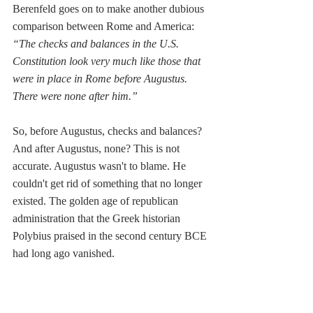
Berenfeld goes on to make another dubious 
comparison between Rome and America: 
“
The checks and balances in the U.S. 
Constitution look very much like those that 
were in place in Rome before Augustus. 
There were none after him.”
So, before Augustus, checks and balances? 
And after Augustus, none? This is not 
accurate. Augustus wasn't to blame. He 
couldn't get rid of something that no longer 
existed. The golden age of republican 
administration that the Greek historian 
Polybius praised in the second century BCE 
had long ago vanished.
Whatever remaining checks and balances 
existed by the late Republic were between 