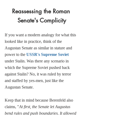
Reassessing the Roman 
Senate's Complicity
If you want a modern analogy for what this 
looked like in practice, think of the 
Augustan Senate as similar in stature and 
power to the 
USSR's Supreme Soviet
under Stalin. Was there any scenario in 
which the Supreme Soviet pushed back 
against Stalin? No, it was ruled by terror 
and staffed by yes-men, just like the 
Augustan Senate. 
Keep that in mind because Berenfeld also 
claims, "
At first, the Senate let Augustus 
bend rules and push boundaries. It allowed 