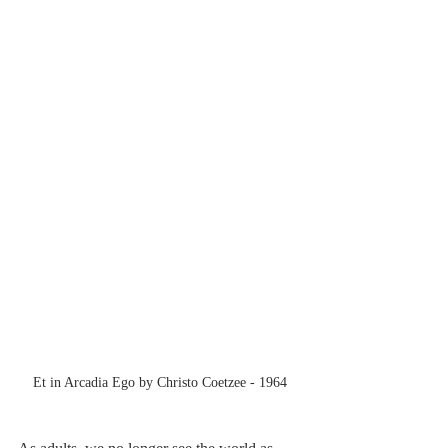
Et in Arcadia Ego by Christo Coetzee - 1964