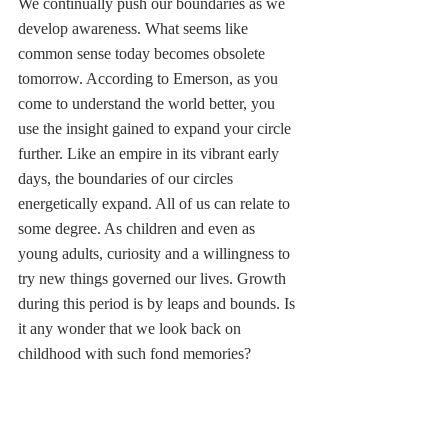
We continually push our boundaries as we 
develop awareness. What seems like 
common sense today becomes obsolete 
tomorrow. According to Emerson, as you 
come to understand the world better, you 
use the insight gained to expand your circle 
further. Like an empire in its vibrant early 
days, the boundaries of our circles 
energetically expand. All of us can relate to 
some degree. As children and even as 
young adults, curiosity and a willingness to 
try new things governed our lives. Growth 
during this period is by leaps and bounds. Is 
it any wonder that we look back on 
childhood with such fond memories? 