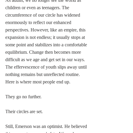
As adults, we no longer see the world as 
children or even as teenagers. The 
circumference of our circle has widened 
enormously to reflect our enhanced 
perspectives. However, like an empire, this 
expansion is not endless; it usually stops at 
some point and stabilizes into a comfortable 
equilibrium. Change then becomes more 
difficult as we age and get set in our ways. 
The effervescence of youth slips away until 
nothing remains but unreflected routine. 
Here is where most people end up. 
They go no further. 
Their circles are set.
Still, Emerson was an optimist. He believed 