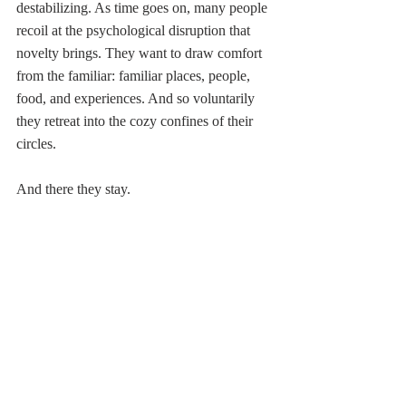
destabilizing. As time goes on, many people 
recoil at the psychological disruption that 
novelty brings. They want to draw comfort 
from the familiar: familiar places, people, 
food, and experiences. And so voluntarily 
they retreat into the cozy confines of their 
circles. 
And there they stay.