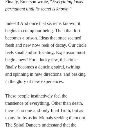
Finally, Emerson wrote, "
Everything looks 
permanent until its secret is known
." 
Indeed! And once that secret is known, it 
begins to cramp our being. Then that fort 
becomes a prison. Ideas that once seemed 
fresh and new now reek of decay. Our circle 
feels small and suffocating. Expansion must 
begin anew! For a lucky few, this circle 
finally becomes a dancing spiral, twirling 
and spinning in new directions, and basking 
in the glory of new experiences. 
These people instinctively feel the 
transience of everything. Other than death, 
there is no one-and-only final Truth, but as 
many truths as individuals seeking them out. 
The Spiral Dancers understand that the 