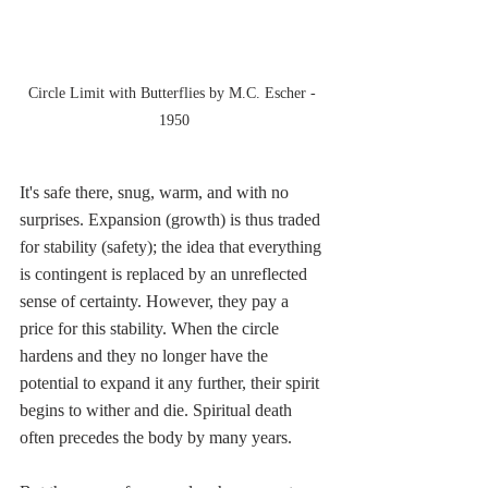
Circle Limit with Butterflies by M.C. Escher - 
1950
It's safe there, snug, warm, and with no 
surprises. Expansion (growth) is thus traded 
for stability (safety); the idea that everything 
is contingent is replaced by an unreflected 
sense of certainty. However, they pay a 
price for this stability. When the circle 
hardens and they no longer have the 
potential to expand it any further, their spirit 
begins to wither and die. Spiritual death 
often precedes the body by many years.