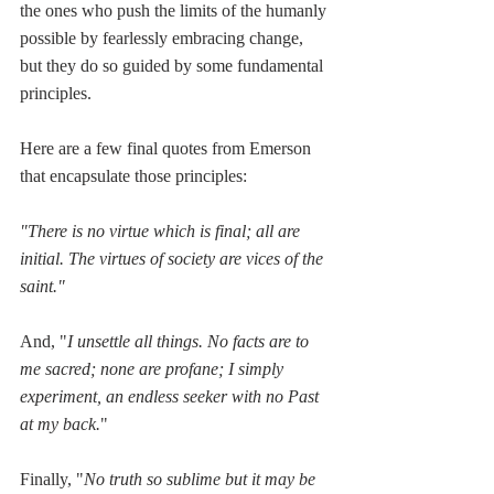
the ones who push the limits of the humanly 
possible by fearlessly embracing change, 
but they do so guided by some fundamental 
principles. 
Here are a few final quotes from Emerson 
that encapsulate those principles:
"There is no virtue which is final; all are 
initial. The virtues of society are vices of the 
saint."
And, "
I unsettle all things. No facts are to 
me sacred; none are profane; I simply 
experiment, an endless seeker with no Past 
at my back.
"  
Finally, "
No truth so sublime but it may be 