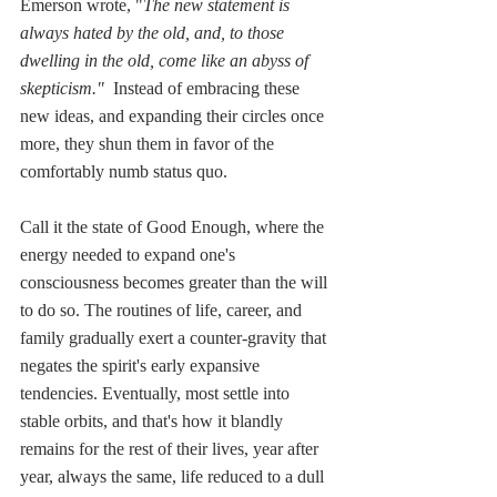
Emerson wrote, "
The new statement is 
always hated by the old, and, to those 
dwelling in the old, come like an abyss of 
skepticism."
  Instead of embracing these 
new ideas, and expanding their circles once 
more, they shun them in favor of the 
comfortably numb status quo. 
Call it the state of Good Enough, where the 
energy needed to expand one's 
consciousness becomes greater than the will 
to do so. The routines of life, career, and 
family gradually exert a counter-gravity that 
negates the spirit's early expansive 
tendencies. Eventually, most settle into 
stable orbits, and that's how it blandly 
remains for the rest of their lives, year after 
year, always the same, life reduced to a dull 