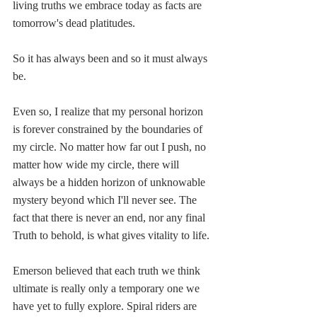
living truths we embrace today as facts are 
tomorrow's dead platitudes. 
So it has always been and so it must always 
be.
Even so, I realize that my personal horizon 
is forever constrained by the boundaries of 
my circle. No matter how far out I push, no 
matter how wide my circle, there will 
always be a hidden horizon of unknowable 
mystery beyond which I'll never see. The 
fact that there is never an end, nor any final 
Truth to behold, is what gives vitality to life. 
Emerson believed that each truth we think 
ultimate is really only a temporary one we 
have yet to fully explore. Spiral riders are 