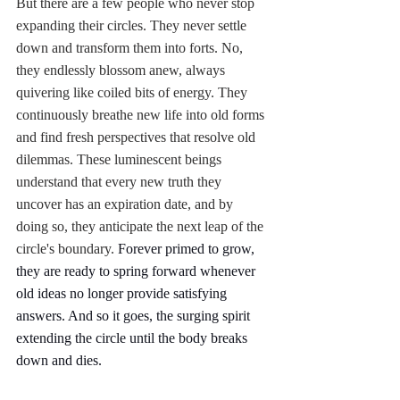
But there are a few people who never stop 
expanding their circles. They never settle 
down and transform them into forts. No, 
they endlessly blossom anew, always 
quivering like coiled bits of energy. They 
continuously breathe new life into old forms 
and find fresh perspectives that resolve old 
dilemmas. These luminescent beings 
understand that every new truth they 
uncover has an expiration date, and by 
doing so, they anticipate the next leap of the 
circle's boundary. 
Forever primed to grow, 
they are ready to spring forward whenever 
old ideas no longer provide satisfying 
answers. And so it goes, the surging spirit 
extending the circle until the body breaks 
down and dies. 