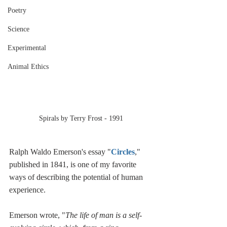
Poetry
Science
Experimental
Animal Ethics
Spirals by Terry Frost - 1991
Ralph Waldo Emerson's essay "
Circles
," 
published in 1841, is one of my favorite 
ways of describing the potential of human 
experience.
Emerson wrote, "
The life of man is a self-