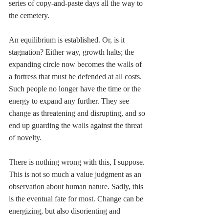
series of copy-and-paste days all the way to 
the cemetery. 
An equilibrium is established. Or, is it 
stagnation? Either way, growth halts; the 
expanding circle now becomes the walls of 
a fortress that must be defended at all costs. 
Such people no longer have the time or the 
energy to expand any further. They see 
change as threatening and disrupting, and so 
end up guarding the walls against the threat 
of novelty.
There is nothing wrong with this, I suppose. 
This is not so much a value judgment as an 
observation about human nature. Sadly, this 
is the eventual fate for most. Change can be 
energizing, but also disorienting and 