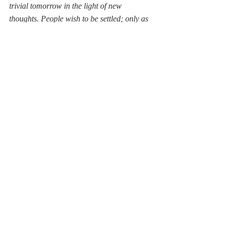
trivial tomorrow in the light of new 
thoughts. People wish to be settled; only as 
far as they are unsettled is there any hope 
for them
." 
Spiral Axis by Christo Coetzee - 1949
Emerson's on to something here. However, 
those words will smack of relativism for the 