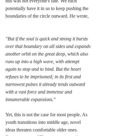
this was not everyone's fate. We each 
potentially have it in us to keep pushing the 
boundaries of the circle outward. He wrote,  
"But if the soul is quick and strong it bursts 
over that boundary on all sides and expands 
another orbit on the great deep, which also 
runs up into a high wave, with attempt 
again to stop and to bind. But the heart 
refuses to be imprisoned; in its first and 
narrowest pulses it already tends outward 
with a vast force and immense and 
innumerable expansions." 
Yet, this is not the case for most people. As 
youth transitions into middle age, novel 
ideas threaten comfortable older ones. 