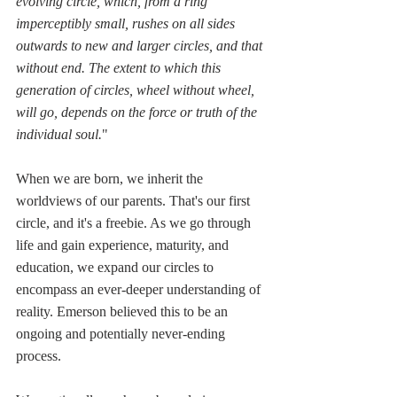
evolving circle, which, from a ring 
imperceptibly small, rushes on all sides 
outwards to new and larger circles, and that 
without end. The extent to which this 
generation of circles, wheel without wheel, 
will go, depends on the force or truth of the 
individual soul.
"
When we are born, we inherit the 
worldviews of our parents. That's our first 
circle, and it's a freebie. As we go through 
life and gain experience, maturity, and 
education, we expand our circles to 
encompass an ever-deeper understanding of 
reality. Emerson believed this to be an 
ongoing and potentially never-ending 
process. 