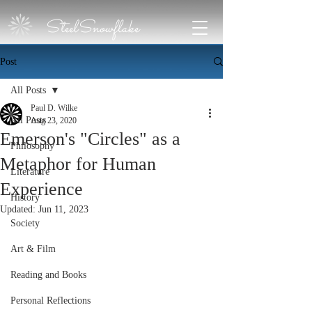
SteelSnowflake
Post
All Posts
Paul D. Wilke
All Posts
Aug 23, 2020
Emerson's "Circles" as a
Philosophy
Metaphor for Human
Literature
Experience
History
Updated:
Jun 11, 2023
Society
Art & Film
Reading and Books
Personal Reflections