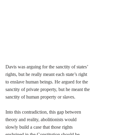
Davis was arguing for the sanctity of states’ 
rights, but he really meant each state’s right 
to enslave human beings. He argued for the 
sanctity of private property, but he meant the 
sanctity of human property or slaves. 
Into this contradiction, this gap between 
theory and reality, abolitionists would 
slowly build a case that those rights 
enshrined in the Constitution should be 