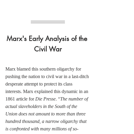
Marx's Early Analysis of the 
Civil War
Marx blamed this southern oligarchy for 
pushing the nation to civil war in a last-ditch 
desperate attempt to protect its class 
interests. Marx explained this dynamic in an 
1861 article for 
Die Presse
. “
The number of 
actual slaveholders in the South of the 
Union does not amount to more than three 
hundred thousand, a narrow oligarchy that 
is confronted with many millions of so-