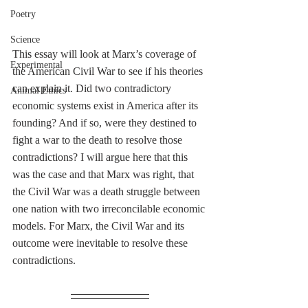
Poetry
Science
This essay will look at Marx’s coverage of 
Experimental
the American Civil War to see if his theories 
can explain it. Did two contradictory 
Animal Ethics
economic systems exist in America after its 
founding? And if so, were they destined to 
fight a war to the death to resolve those 
contradictions? I will argue here that this 
was the case and that Marx was right, that 
the Civil War was a death struggle between 
one nation with two irreconcilable economic 
models. For Marx, the Civil War and its 
outcome were inevitable to resolve these 
contradictions. 