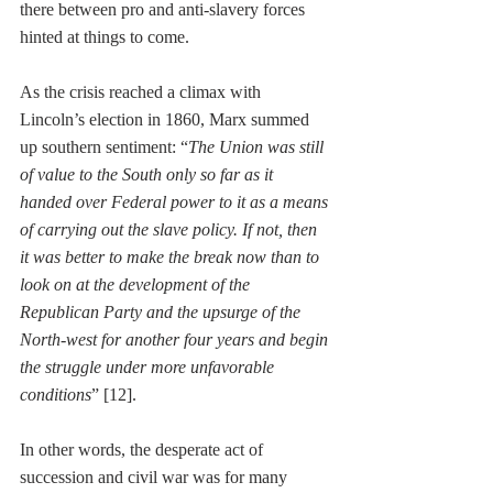
there between pro and anti-slavery forces 
hinted at things to come. 
As the crisis reached a climax with 
Lincoln’s election in 1860, Marx summed 
up southern sentiment: “
The Union was still 
of value to the South only so far as it 
handed over Federal power to it as a means 
of carrying out the slave policy. If not, then 
it was better to make the break now than to 
look on at the development of the 
Republican Party and the upsurge of the 
North-west for another four years and begin 
the struggle under more unfavorable 
conditions
” [12]. 
In other words, the desperate act of 
succession and civil war was for many 