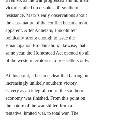
Even so, as the war progressed and northern 
victories piled up despite stiff southern 
resistance, Marx’s early observations about 
the class nature of the conflict became more 
apparent. After Antietam, Lincoln felt 
politically strong enough to issue the 
Emancipation Proclamation; likewise, that 
same year, the Homestead Act opened up all 
of the western territories to free settlers only. 
At this point, it became clear that barring an 
increasingly unlikely southern victory, 
slavery as an integral part of the southern 
economy was finished. From this point on, 
the nature of the war shifted from a 
tentative, limited war, to total war. The 
limited war aim of preserving the Union 
expanded to encompass the more ambitious 