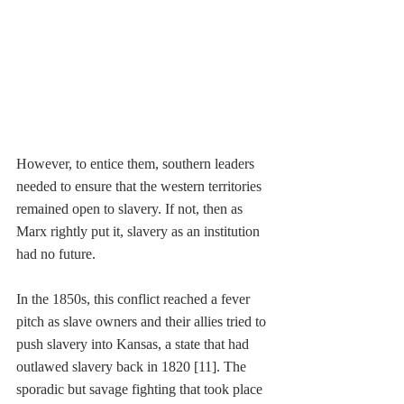
However, to 
entice them, southern leaders 
needed to ensure that the western territories 
remained open to slavery. If not, then as 
Marx rightly put it, slavery as an institution 
had no future.
In the 1850s, this conflict reached a fever 
pitch as slave owners and their allies tried to 
push slavery into Kansas, a state that had 
outlawed slavery back in 1820 [11]. The 
sporadic but savage fighting that took place 