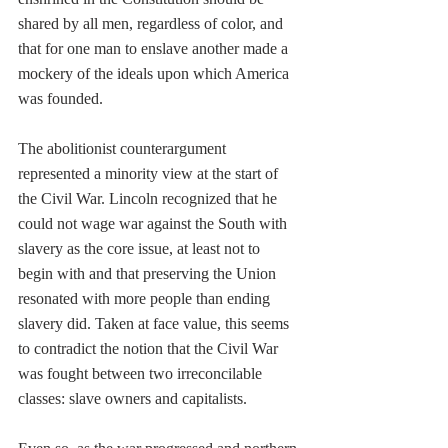
shared by all men, regardless of color, and 
that for one man to enslave another made a 
mockery of the ideals upon which America 
was founded. 
The abolitionist counterargument 
represented a minority view at the start of 
the Civil War. Lincoln recognized that he 
could not wage war against the South with 
slavery as the core issue, at least not to 
begin with and that preserving the Union 
resonated with more people than ending 
slavery did. Taken at face value, this seems 
to contradict the notion that the Civil War 
was fought between two irreconcilable 
classes: slave owners and capitalists.