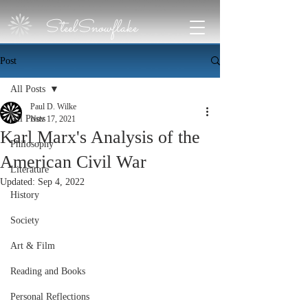
SteelSnowflake
Post
All Posts
Paul D. Wilke
All Posts
Nov 17, 2021
Karl Marx's Analysis of the
Philosophy
American Civil War
Literature
Updated:
Sep 4, 2022
History
Society
Art & Film
Reading and Books
Personal Reflections