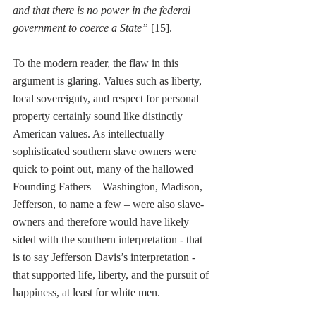
and that there is no power in the federal 
government to coerce a State” 
[15].
To the modern reader, the flaw in this 
argument is glaring. Values such as liberty, 
local sovereignty, and respect for personal 
property certainly sound like distinctly 
American values. As intellectually 
sophisticated southern slave owners were 
quick to point out, many of the hallowed 
Founding Fathers – Washington, Madison, 
Jefferson, to name a few – were also slave-
owners and therefore would have likely 
sided with the southern interpretation - that 
is to say Jefferson Davis’s interpretation - 
that supported life, liberty, and the pursuit of 
happiness, at least for white men. 