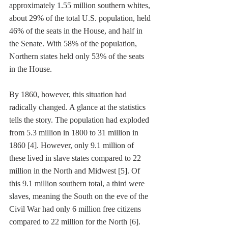
approximately 1.55 million southern whites, 
about 29% of the total U.S. population, held 
46% of the seats in the House, and half in 
the Senate. With 58% of the population, 
Northern states held only 53% of the seats 
in the House.
By 1860, however, this situation had 
radically changed. A glance at the statistics 
tells the story. The population had exploded 
from 5.3 million in 1800 to 31 million in 
1860 [4]. However, only 9.1 million of 
these lived in slave states compared to 22 
million in the North and Midwest [5]. Of 
this 9.1 million southern total, a third were 
slaves, meaning the South on the eve of the 
Civil War had only 6 million free citizens 
compared to 22 million for the North [6]. 