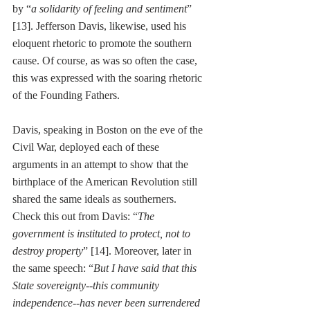
by “
a solidarity of feeling and sentiment
” 
[13]. Jefferson Davis, likewise, used his 
eloquent rhetoric to promote the southern 
cause. Of course, as was so often the case, 
this was expressed with the soaring rhetoric 
of the Founding Fathers. 
Davis, speaking in Boston on the eve of the 
Civil War, deployed each of these 
arguments in an attempt to show that the 
birthplace of the American Revolution still 
shared the same ideals as southerners. 
Check this out from Davis: “
The 
government is instituted to protect, not to 
destroy property
” [14]. Moreover, later in 
the same speech: “
But I have said that this 
State sovereignty--this community 
independence--has never been surrendered 