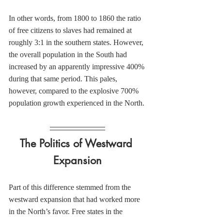
In other words, from 1800 to 1860 the ratio 
of free citizens to slaves had remained at 
roughly 3:1 in the southern states. However, 
the overall population in the South had 
increased by an apparently impressive 400% 
during that same period. This pales, 
however, compared to the explosive 700% 
population growth experienced in the North.
The Politics of Westward 
Expansion
Part of this difference stemmed from the 
westward expansion that had worked more 
in the North’s favor. Free states in the 