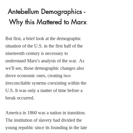
Antebellum Demographics - 
Why this Mattered to Marx
But first, a brief look at the demographic 
situation of the U.S. in the first half of the 
nineteenth century is necessary to 
understand Marx's analysis of the war.  As 
we'll see, those demographic changes also 
drove economic ones, creating two 
irreconcilable systems coexisting within the 
U.S. It was only a matter of time before a 
break occurred.
America in 1860 was a nation in transition. 
The institution of slavery had divided the 
young republic since its founding in the late 