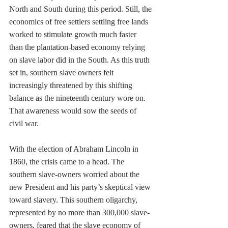
North and South during this period. Still, the 
economics of free settlers settling free lands 
worked to stimulate growth much faster 
than the plantation-based economy relying 
on slave labor did in the South. As this truth 
set in, southern slave owners felt 
increasingly threatened by this shifting 
balance as the nineteenth century wore on. 
That awareness would sow the seeds of 
civil war. 
With the election of Abraham Lincoln in 
1860, the crisis came to a head. The 
southern slave-owners worried about the 
new President and his party’s skeptical view 
toward slavery. This southern oligarchy, 
represented by no more than 300,000 slave-
owners, feared that the slave economy of 