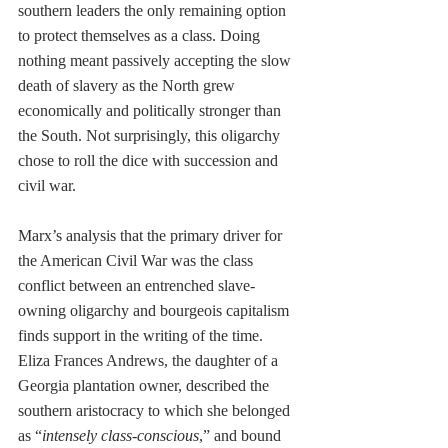
southern leaders the only remaining option 
to protect themselves as a class. Doing 
nothing meant passively accepting the slow 
death of slavery as the North grew 
economically and politically stronger than 
the South. Not surprisingly, this oligarchy 
chose to roll the dice with succession and 
civil war.
Marx’s analysis that the primary driver for 
the American Civil War was the class 
conflict between an entrenched slave-
owning oligarchy and bourgeois capitalism 
finds support in the writing of the time. 
Eliza Frances Andrews, the daughter of a 
Georgia plantation owner, described the 
southern aristocracy to which she belonged 
as “
intensely class-conscious
,” and bound 