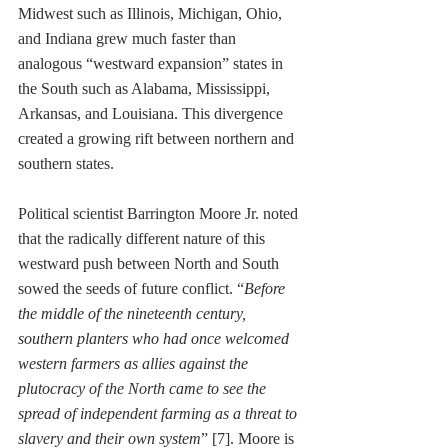
Midwest such as Illinois, Michigan, Ohio, 
and Indiana grew much faster than 
analogous “westward expansion” states in 
the South such as Alabama, Mississippi, 
Arkansas, and Louisiana. This divergence 
created a growing rift between northern and 
southern states. 
Political scientist Barrington Moore Jr. noted 
that the radically different nature of this 
westward push between North and South 
sowed the seeds of future conflict. “
Before 
the middle of the nineteenth century, 
southern planters who had once welcomed 
western farmers as allies against the 
plutocracy of the North came to see the 
spread of independent farming as a threat to 
slavery and their own system
” [7]. Moore is 