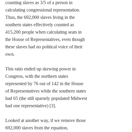
counting slaves as 3/5 of a person in 
calculating congressional representation. 
Thus, the 692,000 slaves living in the 
southern states effectively counted as 
415,200 people when calculating seats in 
the House of Representatives, even though 
these slaves had no political voice of their 
own. 
This ratio ended up skewing power in 
Congress, with the northern states 
represented by 76 out of 142 in the House 
of Representatives while the southern states 
had 65 (the still sparsely populated Midwest 
had one representative) [3]. 
Looked at another way, if we remove those 
692,000 slaves from the equation, 