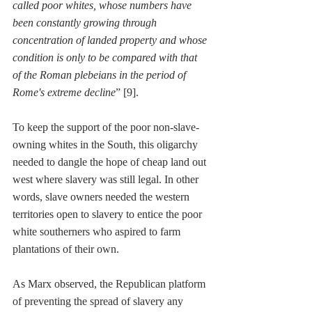
called poor whites, whose numbers have 
been constantly growing through 
concentration of landed property and whose 
condition is only to be compared with that 
of the Roman plebeians in the period of 
Rome's extreme decline
” [9]. 
To keep the support of the poor non-slave-
owning whites in the South, this oligarchy 
needed to dangle the hope of cheap land out 
west where slavery was still legal. In other 
words, slave owners needed the western 
territories open to slavery to entice the poor 
white southerners who aspired to farm 
plantations of their own.
As Marx observed, the Republican platform 
of preventing the spread of slavery any 