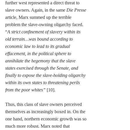
further west represented a direct threat to 
slave owners. Again, in the same 
Die Presse
article, Marx summed up the terrible 
problem the slave-owning oligarchy faced. 
“
A strict confinement of slavery within its 
old terrain…was bound according to 
economic law to lead to its gradual 
effacement, in the political sphere to 
annihilate the hegemony that the slave 
states exercised through the Senate, and 
finally to expose the slave-holding oligarchy 
within its own states to threatening perils 
from the poor whites”
 [10].
Thus, this class of slave owners perceived 
themselves as increasingly boxed in. On the 
one hand, northern economic growth was so 
much more robust. Marx noted that 