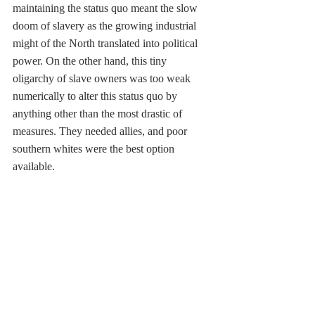
maintaining the status quo meant the slow 
doom of slavery as the growing industrial 
might of the North translated into political 
power. On the other hand, this tiny 
oligarchy of slave owners was too weak 
numerically to alter this status quo by 
anything other than the most drastic of 
measures. They needed allies, and poor 
southern whites were the best option 
available. 