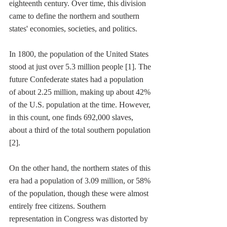
eighteenth century. Over time, this division 
came to define the northern and southern 
states' economies, societies, and politics. 
In 1800, the population of the United States 
stood at just over 5.3 million people [1]. The 
future Confederate states had a population 
of about 2.25 million, making up about 42% 
of the U.S. population at the time. However, 
in this count, one finds 692,000 slaves, 
about a third of the total southern population 
[2].
On the other hand, the northern states of this 
era had a population of 3.09 million, or 58% 
of the population, though these were almost 
entirely free citizens. Southern 
representation in Congress was distorted by 