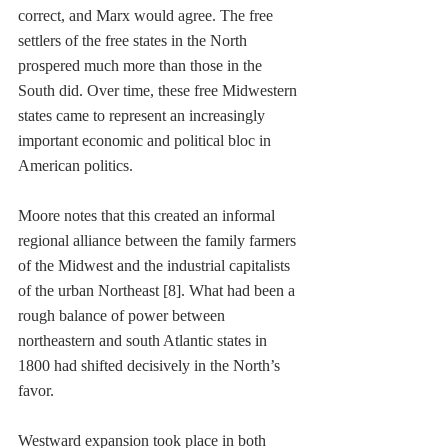
correct, and Marx would agree. The free 
settlers of the free states in the North 
prospered much more than those in the 
South did. Over time, these free Midwestern 
states came to represent an increasingly 
important economic and political bloc in 
American politics.
Moore notes that this created an informal 
regional alliance between the family farmers 
of the Midwest and the industrial capitalists 
of the urban Northeast [8]. What had been a 
rough balance of power between 
northeastern and south Atlantic states in 
1800 had shifted decisively in the North’s 
favor. 
Westward expansion took place in both 