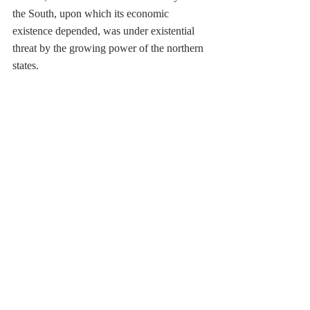
the South, upon which its economic 
existence depended, was under existential 
threat by the growing power of the northern 
states.