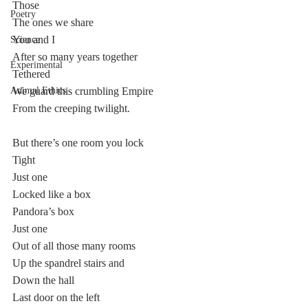
Those
Poetry
The ones we share 
You and I
Science
After so many years together
Experimental
Tethered
Animal Ethics
We guard this crumbling Empire
From the creeping twilight.
But there’s one room you lock
Tight
Just one
Locked like a box
Pandora’s box
Just one
Out of all those many rooms
Up the spandrel stairs and
Down the hall
Last door on the left 