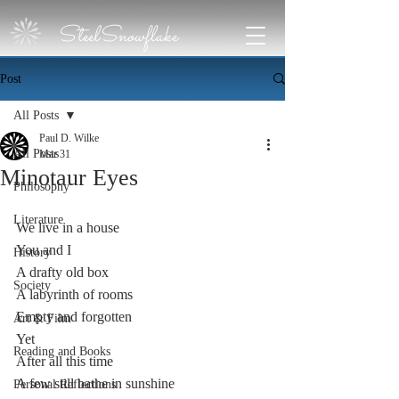
SteelSnowflake
Post
All Posts
Paul D. Wilke
All Posts
Mar 31
Minotaur Eyes
Philosophy
Literature
We live in a house
You and I 
History
A drafty old box  
Society
A labyrinth of rooms
Empty and forgotten
Art & Film
Yet
Reading and Books
After all this time 
A few still bathe in sunshine
Personal Reflections