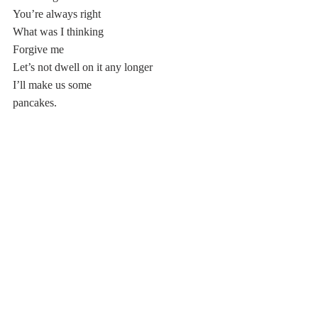
You’re always right
What was I thinking
Forgive me 
Let’s not dwell on it any longer 
I’ll make us some 
pancakes.