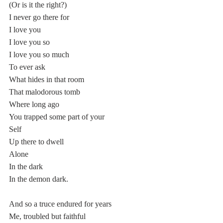
(Or is it the right?)
I never go there for 
I love you
I love you so
I love you so much 
To ever ask
What hides in that room
That malodorous tomb 
Where long ago
You trapped some part of your 
Self 
Up there to dwell
Alone
In the dark
In the demon dark.
And so a truce endured for years
Me, troubled but faithful