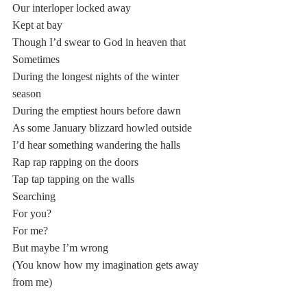
Our interloper locked away
Kept at bay
Though I’d swear to God in heaven that
Sometimes
During the longest nights of the winter 
season
During the emptiest hours before dawn 
As some January blizzard howled outside 
I’d hear something wandering the halls
Rap rap rapping on the doors
Tap tap tapping on the walls
Searching
For you?
For me?
But maybe I’m wrong
(You know how my imagination gets away 
from me)