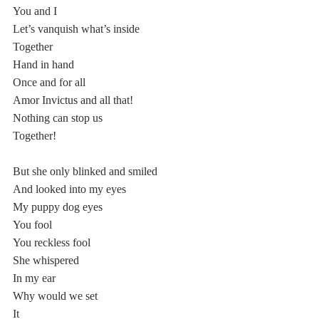
You and I 
Let’s vanquish what’s inside
Together
Hand in hand
Once and for all
Amor Invictus and all that!
Nothing can stop us
Together!
But she only blinked and smiled
And looked into my eyes
My puppy dog eyes
You fool 
You reckless fool
She whispered 
In my ear
Why would we set 
It 