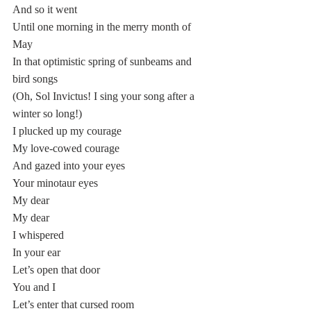
And so it went 
Until one morning in the merry month of 
May
In that optimistic spring of sunbeams and 
bird songs
(Oh, Sol Invictus! I sing your song after a 
winter so long!)
I plucked up my courage
My love-cowed courage
And gazed into your eyes
Your minotaur eyes  
My dear 
My dear
I whispered 
In your ear
Let’s open that door
You and I
Let’s enter that cursed room