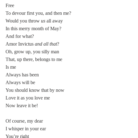
Free
To devour first you, and then me? 
Would you throw 
us
 all away
In this merry month of May?
And for what? 
Amor Invictus 
and all that
?
Oh, grow up, you silly man 
That, up there,
belongs to me
Is me
Always has been
Always will be
You should know that by now
Love it as you love me
Now leave it be!
Of course, my dear
I whisper in your ear
You’re right