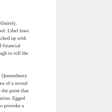
initely. 
of. Libel laws 
acked up with 
 financial 
gh to roll the 
. Queensberry 
ea of a sexual 
 the point that 
ation. Egged 
to provoke a 