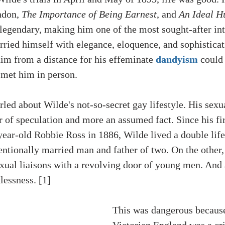
ndon, 
The Importance of Being Earnest
, and 
An Ideal H
egendary, making him one of the most sought-after inte
rried himself with elegance, eloquence, and sophisticat
im from a distance for his effeminate 
dandyism
 could 
met him in person. 
led about Wilde's not-so-secret gay lifestyle. His sexu
 of speculation and more an assumed fact. Since his fir
ear-old Robbie Ross in 1886, Wilde lived a double life
ntionally married man and father of two. On the other,
sexual liaisons with a revolving door of young men. And 
lessness. [1]
This was dangerous because
Victorian England was a cr