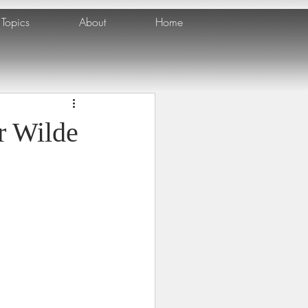
Topics
About
Home
r Wilde