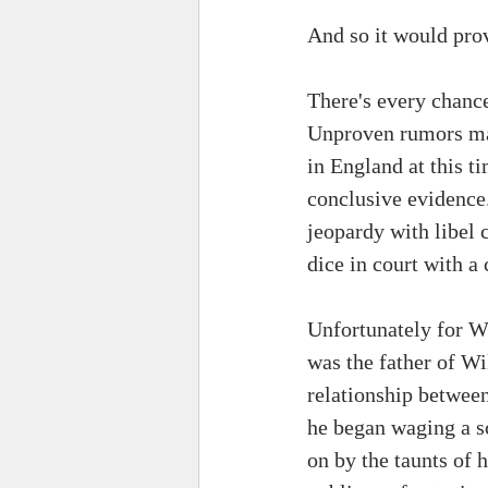
And so it would prov
There's every chance
Unproven rumors may
in England at this 
conclusive evidence.
jeopardy with libel 
dice in court with a 
Unfortunately for W
was the father of Wi
relationship between
he began waging a s
on by the taunts of 