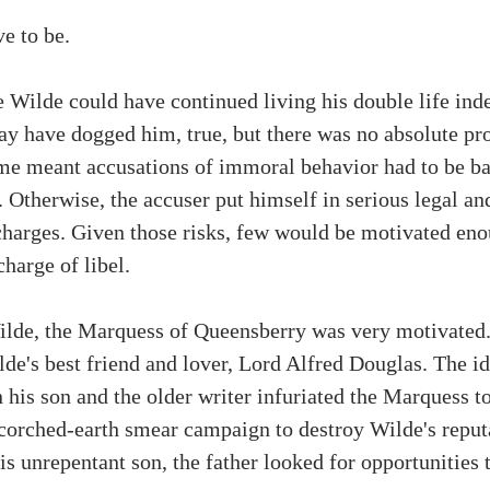
e to be. 
 Wilde could have continued living his double life indef
 have dogged him, true, but there was no absolute pro
time meant accusations of immoral behavior had to be b
 Otherwise, the accuser put himself in serious legal and
charges. Given those risks, few would be motivated enou
charge of libel.
ilde, the Marquess of Queensberry was very motivated
lde's best friend and lover, Lord Alfred Douglas. The id
 his son and the older writer infuriated the Marquess to
corched-earth smear campaign to destroy Wilde's reput
his unrepentant son, the father looked for opportunities 