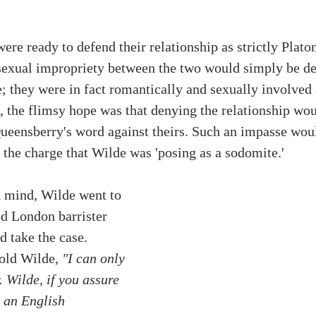
re ready to defend their relationship as strictly Platon
sexual impropriety between the two would simply be de
ie; they were in fact romantically and sexually involved
ll, the flimsy hope was that denying the relationship wou
Queensberry's word against theirs. Such an impasse wou
e the charge that Wilde was 'posing as a sodomite.' 
n mind, Wilde went to 
d London barrister 
 take the case. 
told Wilde,
 "I can only 
. Wilde, if you assure 
 an English 