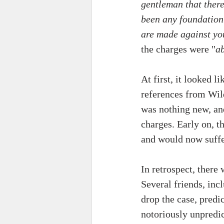
gentleman that there
been any foundation 
are made against yo
the charges were "
ab
At first, it looked 
references from Wild
was nothing new, an
charges. Early on, 
and would now suffer
In retrospect, there
Several friends, in
drop the case, predic
notoriously unpredi