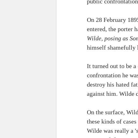
public confrontation
On 28 February 1895
entered, the porter
Wilde, posing as S
himself shamefully l
It turned out to be 
confrontation he was
destroy his hated fa
against him. Wilde d
On the surface, Wild
these kinds of cases
Wilde was really a '