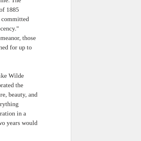
f 1885 
t committed 
cency." 
meanor, those 
ed for up to 
like Wilde 
rated the 
re, beauty, and 
rything 
ration in a 
wo years would 