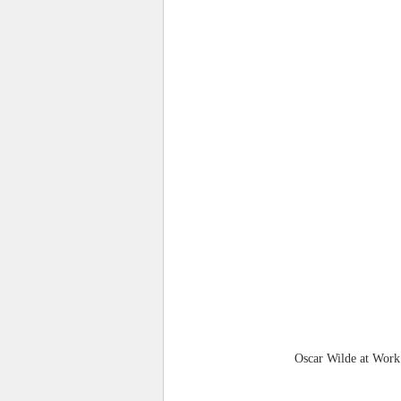
Oscar Wilde at Work