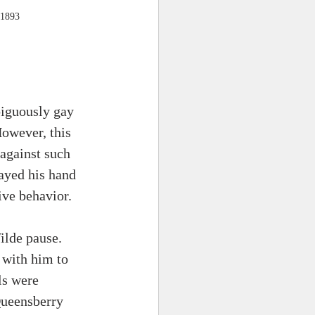
 1893
biguously gay 
However, this 
against such 
ayed his hand 
ve behavior. 
ilde pause. 
 with him to 
ls were 
Queensberry 