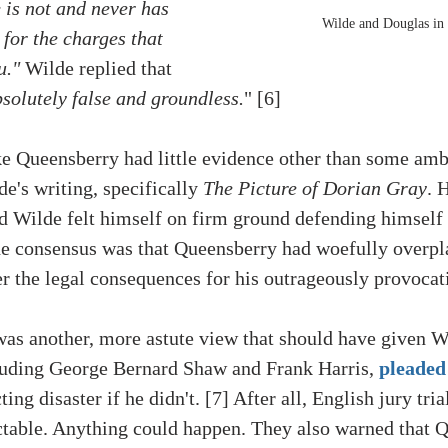
 is not and never has 
Wilde and Douglas in
for the charges that 
u."
Wilde replied
 that 
solutely false and groundless.
" [6] 
like Queensberry had little evidence other than some am
e's writing, specifically 
The Picture of Dorian Gray
. 
d Wilde felt himself on firm ground defending himself 
the consensus was that Queensberry had woefully overpl
 the legal consequences for his outrageously provocati
 was another, more astute view that should have given W
cluding George Bernard Shaw and Frank Harris, 
pleaded
ting disaster if he didn't. [7] After all, English jury tria
ctable. Anything could happen. They also warned that 