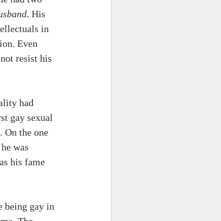
usband
. His 
llectuals in 
ion. Even 
not resist his 
ality had 
st gay sexual 
. On the one 
 he was 
as his fame 
 being gay in 
ime. The 