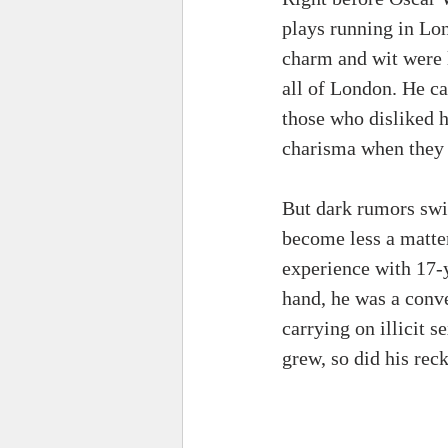
plays running in Lo
charm and wit were l
all of London. He ca
those who disliked h
charisma when they 
But dark rumors swir
become less a matter
experience with 17-y
hand, he was a conve
carrying on illicit 
grew, so did his reck