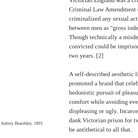
Criminal Law Amendment o
criminalized any sexual ac
between men as "gross inde
Though technically a misde
convicted could be imprison
two years. [2] 
A self-described aesthetic 
promoted a brand that celeb
hedonistic pursuit of pleasu
comfort while avoiding eve
displeasing or ugly. Incarce
dank Victorian prison for t
 Aubrey Beardsley, 1893
be antithetical to all that. 