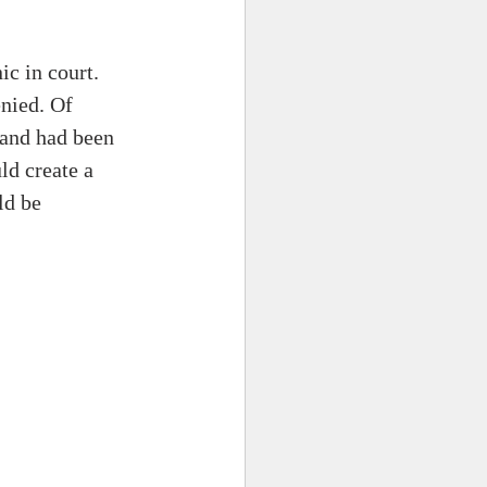
ic in court. 
nied. Of 
 and had been 
ld create a 
ld be 