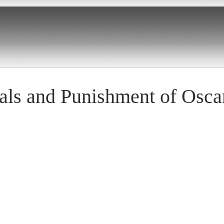
ials and Punishment of Osca