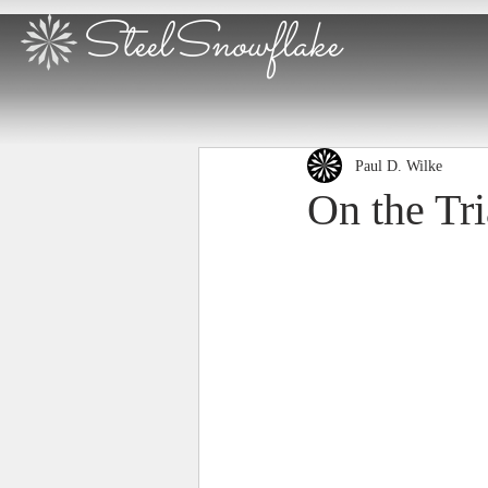
SteelSnowflake
Paul D. Wilke
On the Tr