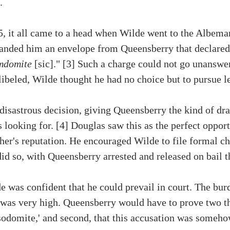
. 
, it all came to a head when Wilde went to the Albemar
 handed him an envelope from Queensberry that declared
omdomite
 [sic]." [3] Such a charge could not go unanswe
ibeled, Wilde thought he had no choice but to pursue le
a disastrous decision, giving Queensberry the kind of dr
 looking for. [4] Douglas saw this as the perfect opport
ther's reputation. He encouraged Wilde to file formal ch
id so, with Queensberry arrested and released on bail 
e was confident that he could prevail in court. The burd
 was very high. Queensberry would have to prove two thi
sodomite,' and second, that this accusation was somehow