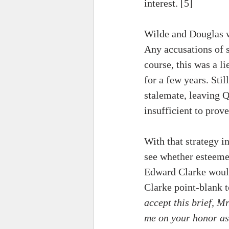
interest. [5] 
Wilde and Douglas we
Any accusations of 
course, this was a l
for a few years. Sti
stalemate, leaving 
insufficient to prov
With that strategy i
see whether esteeme
Edward Clarke would
Clarke 
point-blank
 
accept this brief, Mr
me on your honor as