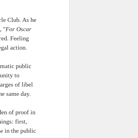
le Club. As he 
, "
For Oscar 
red. Feeling 
gal action. 
amatic public 
unity to 
arges of libel 
the same day.
en of proof in 
ngs: first, 
 in the public 