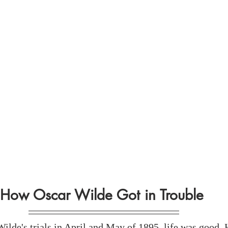
How Oscar Wilde Got in Trouble 
ilde's trials in April and May of 1895, life was good. 