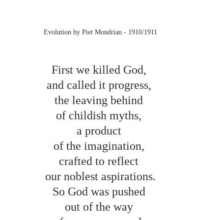
Evolution by Piet Mondrian - 1910/1911
First we killed God, 
and called it progress, 
the leaving behind 
of childish myths, 
a product 
of the imagination, 
crafted to reflect 
our noblest aspirations.
So God was pushed 
out of the way 