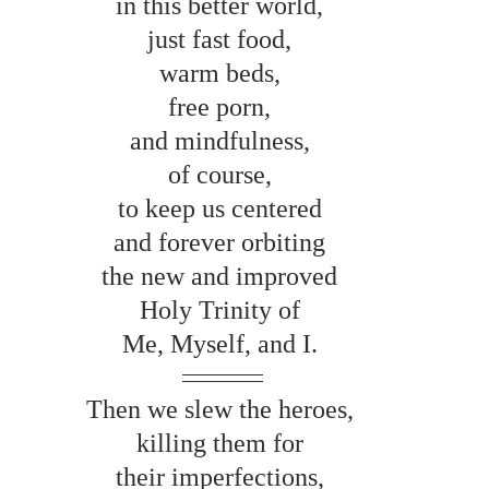
in this better world, 
just fast food, 
warm beds, 
free porn, 
and mindfulness, 
of course, 
to keep us centered 
and forever orbiting 
the new and improved 
Holy Trinity of 
Me, Myself, and I. 
Then we slew the heroes, 
killing them for 
their imperfections, 