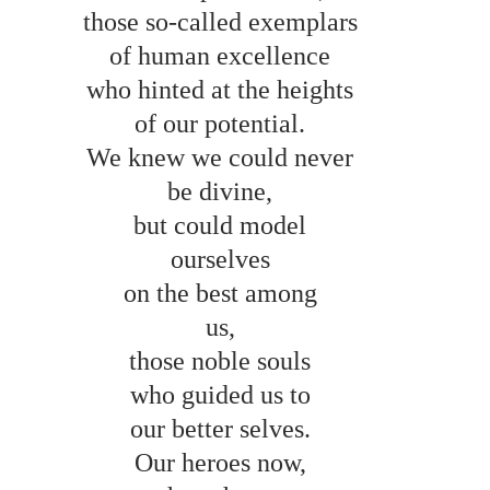
those so-called exemplars 
of human excellence 
who hinted at the heights 
of our potential. 
We knew we could never 
be divine, 
but could model 
ourselves 
on the best among 
us, 
those noble souls 
who guided us to 
our better selves. 
Our heroes now, 