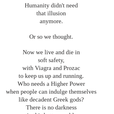
Humanity didn't need 
that illusion 
anymore. 
Or so we thought. 
Now we live and die in 
soft safety, 
with Viagra and Prozac 
to keep us up and running. 
Who needs a Higher Power 
when people can indulge themselves 
like decadent Greek gods? 
There is no darkness 