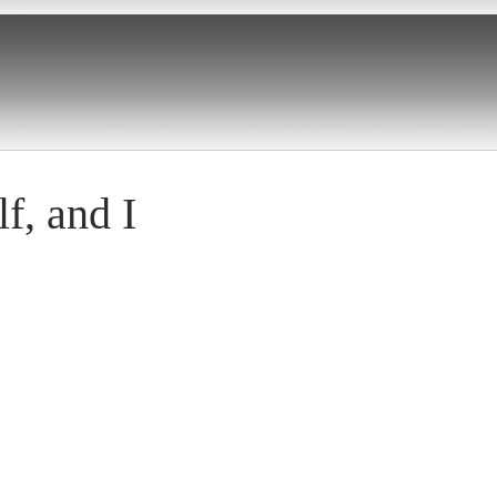
f, and I