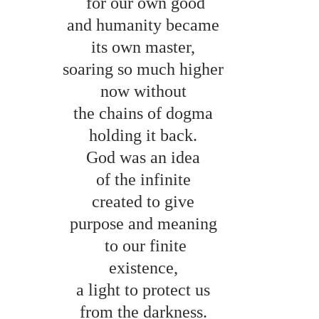
for our own good
and humanity became 
its own master, 
soaring so much higher 
now without 
the chains of dogma 
holding it back. 
God was an idea 
of the infinite 
created to give 
purpose and meaning 
to our finite
existence, 
a light to protect us 
from the darkness. 