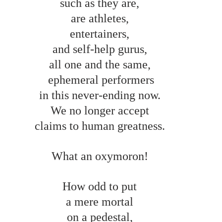
such as they are, 
are athletes, 
entertainers, 
and self-help gurus, 
all one and the same, 
 ephemeral performers 
in this never-ending now. 
We no longer accept 
claims to human greatness. 
What an oxymoron! 
How odd to put 
a mere mortal 
on a pedestal, 