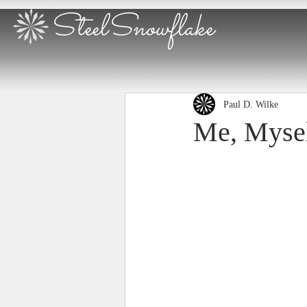
SteelSnowflake
Paul D. Wilke
Me, Mysel