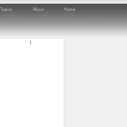
Topics
About
Home